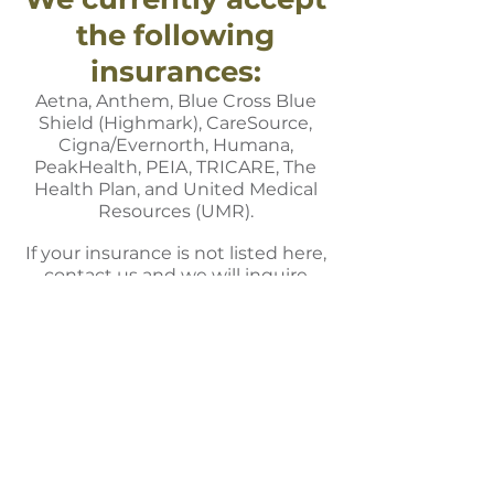
the following
insurances:
Aetna, Anthem, Blue Cross Blue
Shield (Highmark), CareSource,
Cigna/Evernorth, Humana,
PeakHealth, PEIA, TRICARE,
The
Health Plan, and United Medical
Resources (UMR).
If your insurance is not listed here,
contact us and we will inquire
about becoming a provider.
2000 Coombs Farm Road,
Morgantown, WV 26508
Phone:
304-381-2211