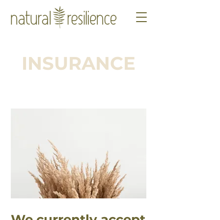
INSURANCE
We currently accept